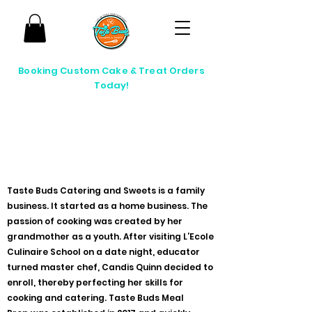
Booking Custom Cake & Treat Orders
Today!
passion in every taste
Taste Buds Catering and Sweets is a family
business. It started as a home business. The
passion of cooking was created by her
grandmother as a youth. After visiting L’Ecole
Culinaire School on a date night, educator
turned master chef, Candis Quinn decided to
enroll, thereby perfecting her skills for
cooking and catering. Taste Buds Meal