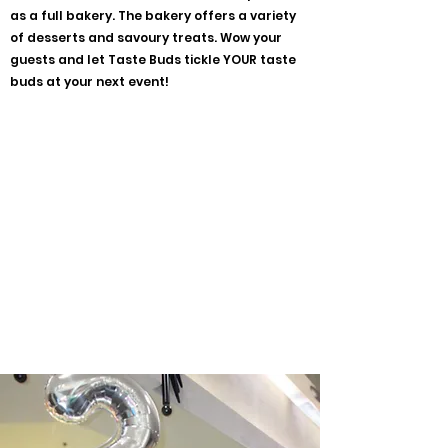
as a full bakery. The bakery offers a variety
of desserts and savoury treats. Wow your
guests and let Taste Buds tickle YOUR taste
buds at your next event!