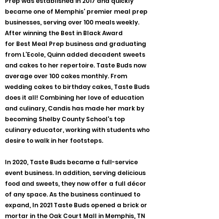
Prep was established in 2017 and quickly
became one of Memphis’ premier meal prep
businesses, serving over 100 meals weekly.
After winning the Best in Black Award
for Best Meal Prep business and graduating
from L’Ecole, Quinn added decadent sweets
and cakes to her repertoire. Taste Buds now
average over 100 cakes monthly. From
wedding cakes to birthday cakes, Taste Buds
does it all! Combining her love of education
and culinary, Candis has made her mark by
becoming Shelby County School's top
culinary educator, working with students who
desire to walk in her footsteps.
In 2020, Taste Buds became a full-service
event business. In addition, serving delicious
food and sweets, they now offer a full décor
of any space. As the business continued to
expand, In 2021 Taste Buds opened a brick or
mortar in the Oak Court Mall in Memphis, TN