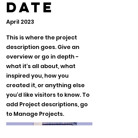
Date
April 2023
This is where the project
description goes. Give an
overview or go in depth -
what it's all about, what
inspired you, how you
created it, or anything else
you'd like visitors to know. To
add Project descriptions, go
to Manage Projects.