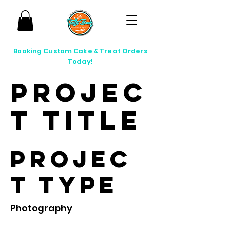
Booking Custom Cake & Treat Orders
Today!
Projec
t Title
Projec
t Type
Photography