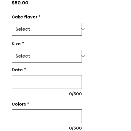
Price
$50.00
Cake flavor
*
Size
*
Date
*
0/500
Colors
*
0/500