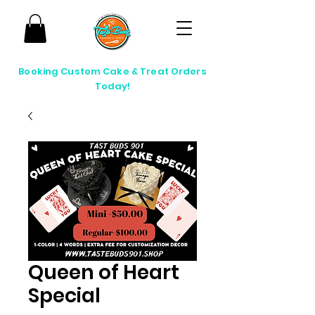
Booking Custom Cake & Treat Orders
Today!
Queen of Heart
Special